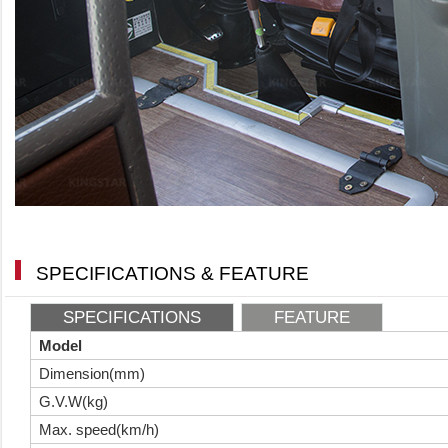
SPECIFICATIONS & FEATURE
SPECIFICATIONS
FEATURE
Model
Dimension(mm)
G.V.W(kg)
Max. speed(km/h)