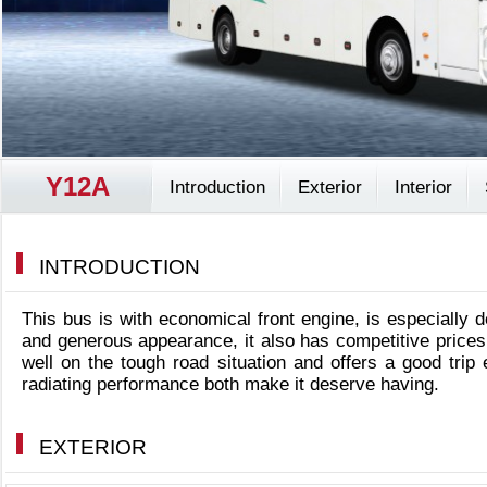
Y12A
Introduction
Exterior
Interior
INTRODUCTION
This bus is with economical front engine, is especially 
and generous appearance, it also has competitive prices 
well on the tough road situation and offers a good tri
radiating performance both make it deserve having.
EXTERIOR