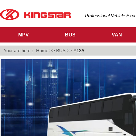
Professional Vehicle Exp
MPV
BUS
VAN
Your are here：
Home
>>
BUS
>>
Y12A