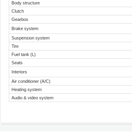
Body structure
Clutch
Gearbox
Brake system
Suspension system
Tire
Fuel tank (L)
Seats
Interiors
Air conditioner (A/C)
Heating system
Audio & video system