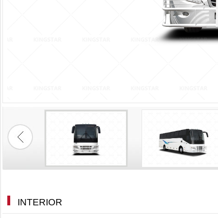
INTERIOR